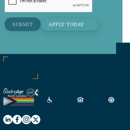
APPLY TODAY