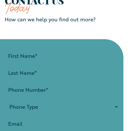
CONTACT US
Today
How can we help you find out more?