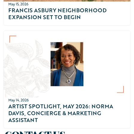
May 15, 2026
FRANCIS ASBURY NEIGHBORHOOD
EXPANSION SET TO BEGIN
May 14, 2026
ARTIST SPOTLIGHT, MAY 2026: NORMA
DAVIS, CONCIERGE & MARKETING
ASSISTANT