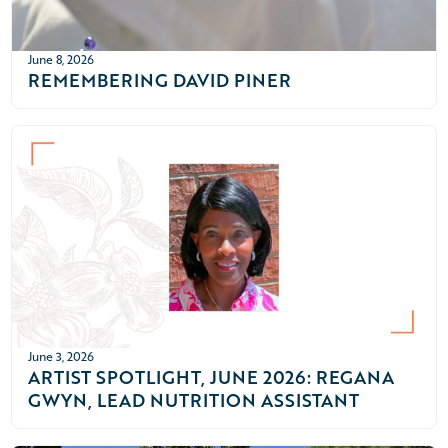
June 8, 2026
REMEMBERING DAVID PINER
June 3, 2026
ARTIST SPOTLIGHT, JUNE 2026: REGANA
GWYN, LEAD NUTRITION ASSISTANT