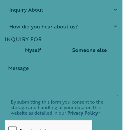
INQUIRY FOR
Myself
Someone else
By submitting this form you consent to the
storage and handling of your data on this
website as detailed in our
Privacy Policy
*