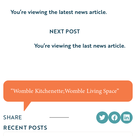
You’re viewing the latest news article.
NEXT POST
You’re viewing the last news article.
“
Womble Kitchenette;Womble Living Space
”
SHARE
RECENT POSTS