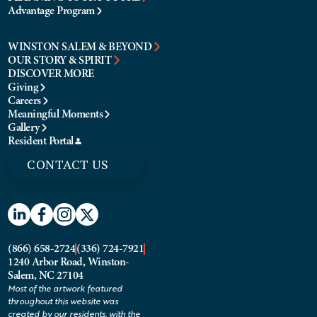
Advantage Program
WINSTON SALEM & BEYOND
OUR STORY & SPIRIT
DISCOVER MORE
Giving
Careers
Meaningful Moments
Gallery
Resident Portal
CONTACT US
(866) 658-2724
(336) 724-7921
1240 Arbor Road, Winston-
Salem, NC 27104
Most of the artwork featured
throughout this website was
created by our residents, with the