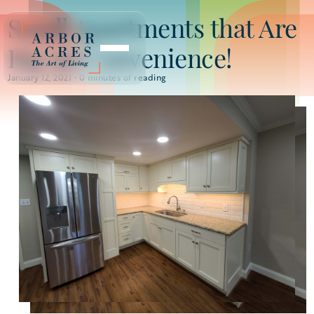
Small Apartments that Are
Big on Convenience!
January 12, 2021 •
0
minutes of reading