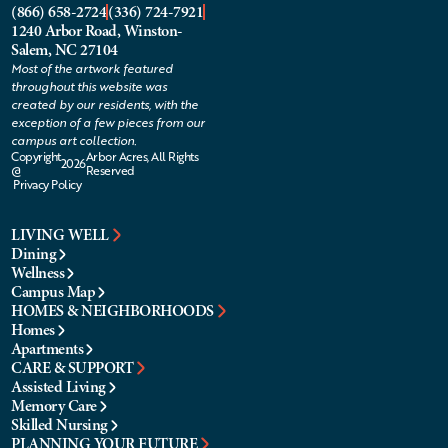
(866) 658-2724
(336) 724-7921
1240 Arbor Road, Winston-
Salem, NC 27104
Most of the artwork featured
throughout this website was
created by our residents, with the
exception of a few pieces from our
campus art collection.
Copyright
Arbor Acres, All Rights
2026
@
Reserved
Privacy Policy
LIVING WELL
Dining
Wellness
Campus Map
HOMES & NEIGHBORHOODS
Homes
Apartments
CARE & SUPPORT
Assisted Living
Memory Care
Skilled Nursing
PLANNING YOUR FUTURE