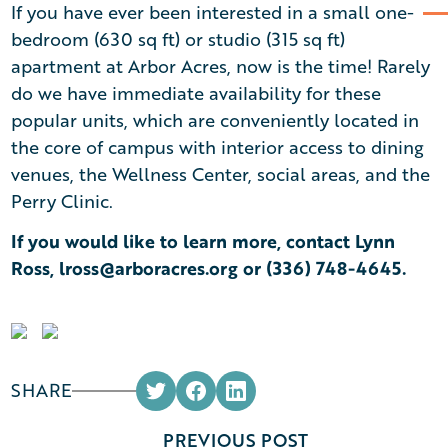
If you have ever been interested in a small one-
bedroom (630 sq ft) or studio (315 sq ft)
apartment at Arbor Acres, now is the time! Rarely
do we have immediate availability for these
popular units, which are conveniently located in
the core of campus with interior access to dining
venues, the Wellness Center, social areas, and the
Perry Clinic.
If you would like to learn more, contact Lynn
Ross,
lross@arboracres.org
or
(336) 748-4645
.
SHARE
PREVIOUS POST