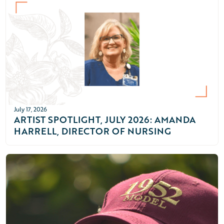
July 17, 2026
ARTIST SPOTLIGHT, JULY 2026: AMANDA
HARRELL, DIRECTOR OF NURSING