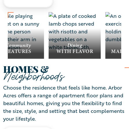
LEARN MORE
Community
Dining
Wel
FEATURES
WITH FLAVOR
MADE 
HOMES &
Neighborhoods
Choose the residence that feels like home. Arbor
Acres offers a range of apartment floor plans and
beautiful homes, giving you the flexibility to find
the size, style, and setting that best complements
your lifestyle.