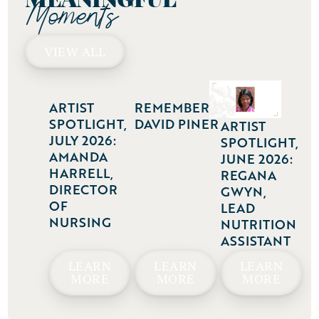
Moments
VIEW ALL
ARTIST
REMEMBERING
SPOTLIGHT,
DAVID PINER
ARTIST
JULY 2026:
SPOTLIGHT,
AMANDA
JUNE 2026:
HARRELL,
REGANA
DIRECTOR
GWYN,
OF
LEAD
NURSING
NUTRITION
ASSISTANT
LEARN
LEARN
LEARN
MORE
MORE
MORE