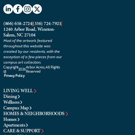
(866) 658-2724
(336) 724-7921
1240 Arbor Road, Winston-
Salem, NC 27104
Most of the artwork featured
throughout this website was
created by our residents, with the
exception of a few pieces from our
campus art collection.
Copyright
Arbor Acres, All Rights
2026
@
Reserved
Privacy Policy
LIVING WELL
Dining
Wellness
Campus Map
HOMES & NEIGHBORHOODS
Homes
Apartments
CARE & SUPPORT