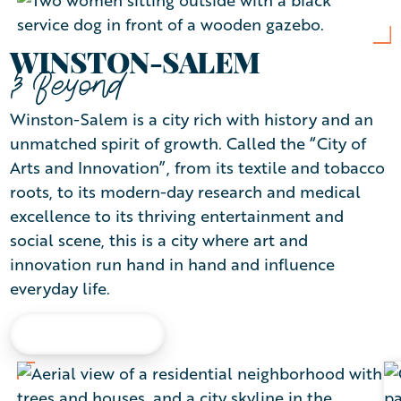
WINSTON-SALEM
& Beyond
Winston-Salem is a city rich with history and an
unmatched spirit of growth. Called the “City of
Arts and Innovation”, from its textile and tobacco
roots, to its modern-day research and medical
excellence to its thriving entertainment and
social scene, this is a city where art and
innovation run hand in hand and influence
everyday life.
LEARN MORE