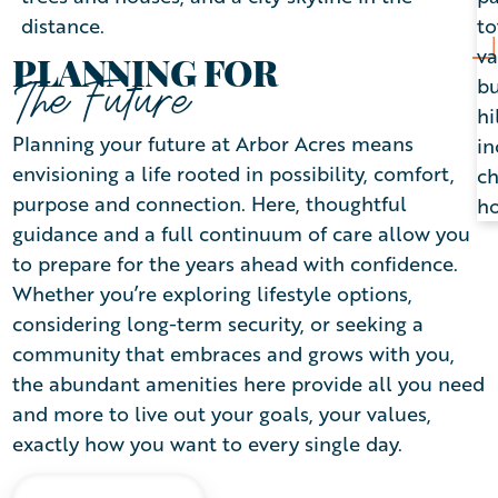
PLANNING FOR
The Future
Planning your future at Arbor Acres means
envisioning a life rooted in possibility, comfort,
purpose and connection. Here, thoughtful
guidance and a full continuum of care allow you
to prepare for the years ahead with confidence.
Whether you’re exploring lifestyle options,
considering long-term security, or seeking a
community that embraces and grows with you,
the abundant amenities here provide all you need
and more to live out your goals, your values,
exactly how you want to every single day.