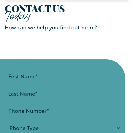
CONTACT US
Today
How can we help you find out more?