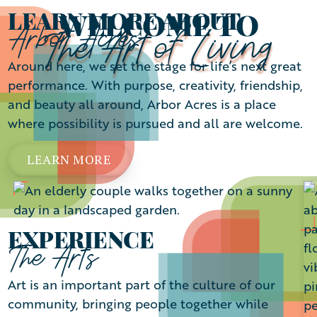
WELCOME TO
LEARN MORE ABOUT
Arbor Acres
The Art of Living
Around here, we set the stage for life’s next great
performance. With purpose, creativity, friendship,
and beauty all around, Arbor Acres is a place
where possibility is pursued and all are welcome.
LEARN MORE
EXPERIENCE
The Arts
Art is an important part of the culture of our
community, bringing people together while