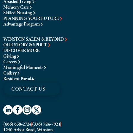
Assisted Living
Memory Care
Skilled Nursing
PLANNING YOUR FUTURE
Advantage Program
WINSTON SALEM & BEYOND
OUR STORY & SPIRIT
DISCOVER MORE
Giving
Careers
Meaningful Moments
Gallery
Resident Portal
CONTACT US
(866) 658-2724
(336) 724-7921
1240 Arbor Road, Winston-