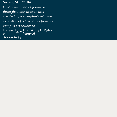
Salem, NC 27104
Most of the artwork featured
throughout this website was
created by our residents, with the
exception of a few pieces from our
campus art collection.
Copyright
Arbor Acres, All Rights
2026
@
Reserved
Privacy Policy