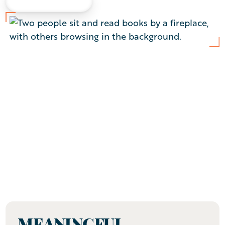
LEARN MORE
I am legally blind, but with the support of an
exceptional staff at Arbor Acres, I’ve adjusted
easily and feel completely at home. I stay
engaged through weekly exercise classes, the
Sharps & Flats Show Choir, and the Activities
Committee. I feel welcomed, loved, and never
alone. Nothing holds me back.
— Gladys
MEANINGFUL