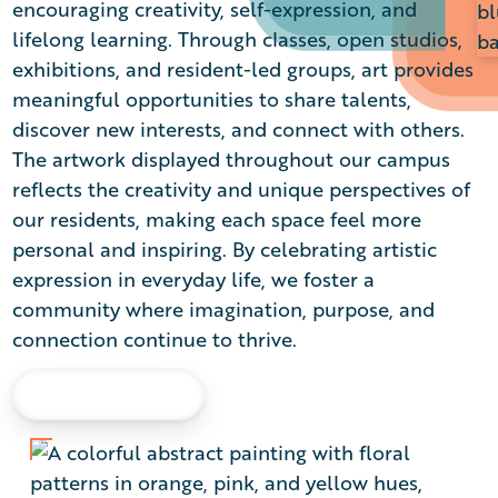
encouraging creativity, self-expression, and
lifelong learning. Through classes, open studios,
exhibitions, and resident-led groups, art provides
meaningful opportunities to share talents,
discover new interests, and connect with others.
The artwork displayed throughout our campus
reflects the creativity and unique perspectives of
our residents, making each space feel more
personal and inspiring. By celebrating artistic
expression in everyday life, we foster a
community where imagination, purpose, and
connection continue to thrive.
LEARN MORE