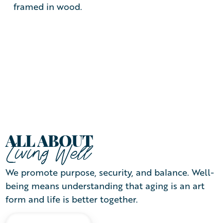
ALL ABOUT
Living Well
We promote purpose, security, and balance. Well-
being means understanding that aging is an art
form and life is better together.