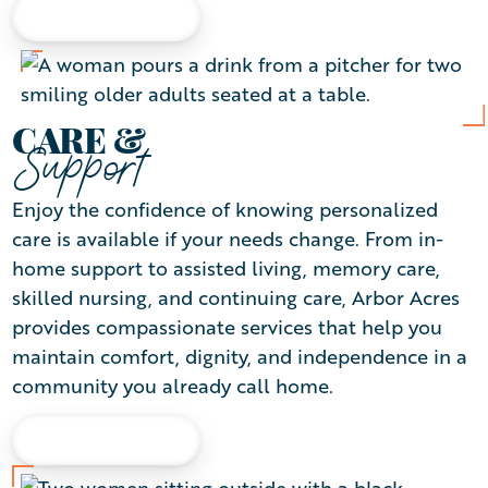
LEARN MORE
CARE &
Support
Enjoy the confidence of knowing personalized
care is available if your needs change. From in-
home support to assisted living, memory care,
skilled nursing, and continuing care, Arbor Acres
provides compassionate services that help you
maintain comfort, dignity, and independence in a
community you already call home.
LEARN MORE