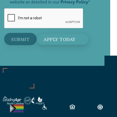
website as detailed in our
Privacy Policy
*
APPLY TODAY