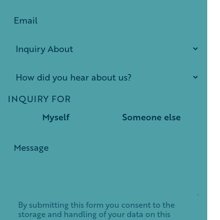
INQUIRY FOR
Myself
Someone else
By submitting this form you consent to the
storage and handling of your data on this