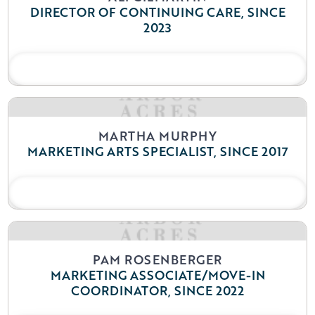
DIRECTOR OF CONTINUING CARE, SINCE
2023
READ BIO
MARTHA MURPHY
MARKETING ARTS SPECIALIST, SINCE 2017
READ BIO
PAM ROSENBERGER
MARKETING ASSOCIATE/MOVE-IN
COORDINATOR, SINCE 2022