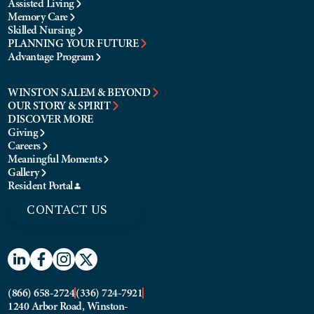
Assisted Living
Memory Care
Skilled Nursing
PLANNING YOUR FUTURE
Advantage Program
WINSTON SALEM & BEYOND
OUR STORY & SPIRIT
DISCOVER MORE
Giving
Careers
Meaningful Moments
Gallery
Resident Portal
CONTACT US
(866) 658-2724
(336) 724-7921
1240 Arbor Road, Winston-