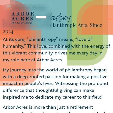
Jonathan Halsey
Senior Director of Philanthropic Arts, Since
2024
At its core, “philanthropy” means, “love of
humanity.” This love, combined with the energy of
this vibrant community, drives me every day in
my role here at Arbor Acres.
My journey into the world of philanthropy began
with a deep-rooted passion for making a positive
impact in people’s lives. Witnessing the profound
difference that thoughtful giving can make
inspired me to dedicate my career to this field.
Arbor Acres is more than just a retirement