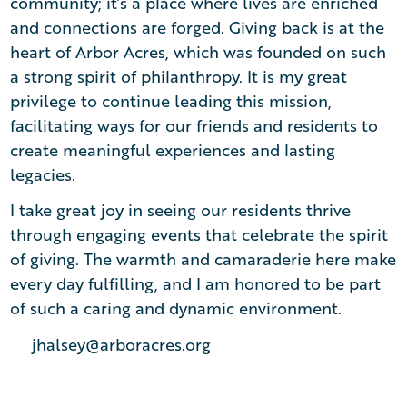
community; it’s a place where lives are enriched
and connections are forged. Giving back is at the
heart of Arbor Acres, which was founded on such
a strong spirit of philanthropy. It is my great
privilege to continue leading this mission,
facilitating ways for our friends and residents to
create meaningful experiences and lasting
legacies.
I take great joy in seeing our residents thrive
through engaging events that celebrate the spirit
of giving. The warmth and camaraderie here make
every day fulfilling, and I am honored to be part
of such a caring and dynamic environment.
jhalsey@arboracres.org