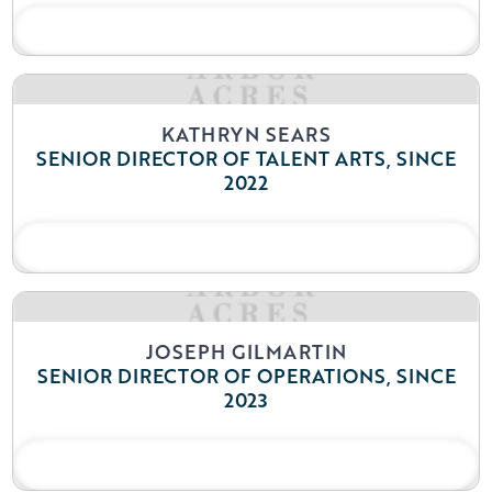
READ BIO
KATHRYN SEARS
SENIOR DIRECTOR OF TALENT ARTS, SINCE
2022
READ BIO
JOSEPH GILMARTIN
SENIOR DIRECTOR OF OPERATIONS, SINCE
2023
READ BIO