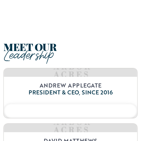
Arbor Acres is more than just a retirement
community; it’s a place where lives are
enriched and connections are forged.
MEET OUR
Leadership
ANDREW APPLEGATE
PRESIDENT & CEO, SINCE 2016
READ BIO
DAVID MATTHEWS