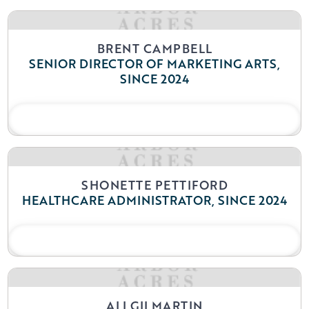
BRENT CAMPBELL
SENIOR DIRECTOR OF MARKETING ARTS,
SINCE 2024
READ BIO
SHONETTE PETTIFORD
HEALTHCARE ADMINISTRATOR, SINCE 2024
READ BIO
ALI GILMARTIN