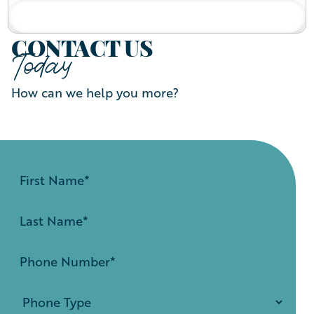
READ BIO
CONTACT US
Today
How can we help you more?