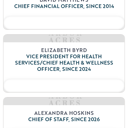
CHIEF FINANCIAL OFFICER, SINCE 2014
READ BIO
ELIZABETH BYRD
VICE PRESIDENT FOR HEALTH
SERVICES/CHIEF HEALTH & WELLNESS
OFFICER, SINCE 2024
READ BIO
ALEXANDRA HOSKINS
CHIEF OF STAFF, SINCE 2026