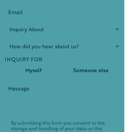
INQUIRY FOR
Myself
Someone else
By submitting this form you consent to the
storage and handling of your data on this