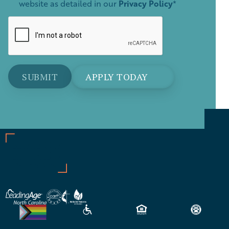
website as detailed in our
Privacy Policy
*
APPLY TODAY