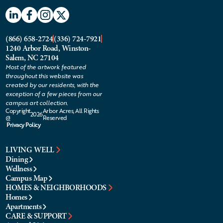
(866) 658-2724
(336) 724-7921
1240 Arbor Road, Winston-
Salem, NC 27104
Most of the artwork featured
throughout this website was
created by our residents, with the
exception of a few pieces from our
campus art collection.
Copyright
Arbor Acres, All Rights
2026
@
Reserved
Privacy Policy
LIVING WELL
Dining
Wellness
Campus Map
HOMES & NEIGHBORHOODS
Homes
Apartments
CARE & SUPPORT