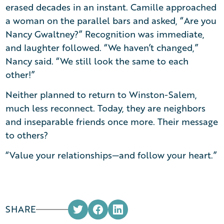
erased decades in an instant. Camille approached
a woman on the parallel bars and asked, “Are you
Nancy Gwaltney?” Recognition was immediate,
and laughter followed. “We haven’t changed,”
Nancy said. “We still look the same to each
other!”
Neither planned to return to Winston-Salem,
much less reconnect. Today, they are neighbors
and inseparable friends once more. Their message
to others?
“Value your relationships—and follow your heart.”
SHARE