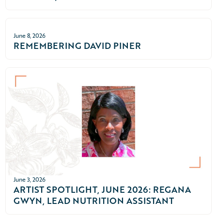
June 8, 2026
REMEMBERING DAVID PINER
June 3, 2026
ARTIST SPOTLIGHT, JUNE 2026: REGANA
GWYN, LEAD NUTRITION ASSISTANT