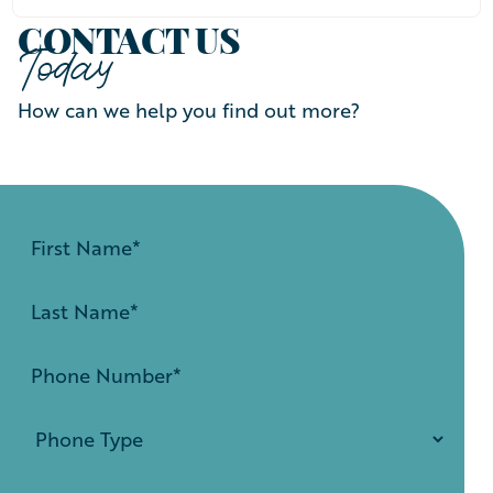
CONTACT US
Today
How can we help you find out more?