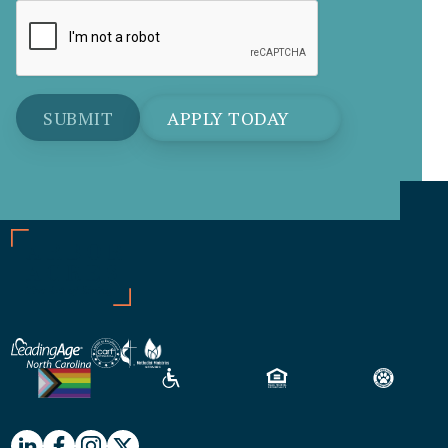
APPLY TODAY