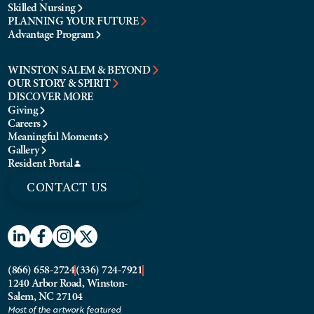
Skilled Nursing
PLANNING YOUR FUTURE
Advantage Program
WINSTON SALEM & BEYOND
OUR STORY & SPIRIT
DISCOVER MORE
Giving
Careers
Meaningful Moments
Gallery
Resident Portal
CONTACT US
(866) 658-2724
(336) 724-7921
1240 Arbor Road, Winston-
Salem, NC 27104
Most of the artwork featured