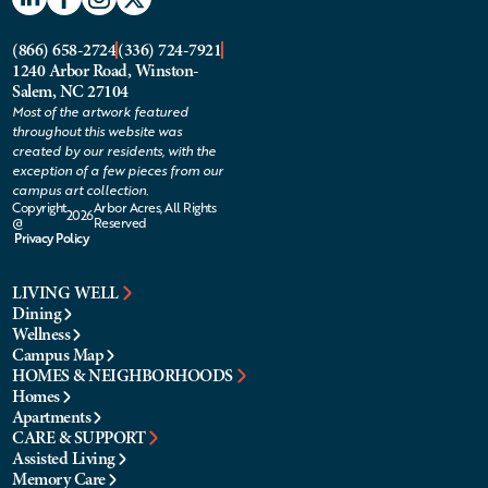
(866) 658-2724
(336) 724-7921
1240 Arbor Road, Winston-
Salem, NC 27104
Most of the artwork featured
throughout this website was
created by our residents, with the
exception of a few pieces from our
campus art collection.
Copyright
Arbor Acres, All Rights
2026
@
Reserved
Privacy Policy
LIVING WELL
Dining
Wellness
Campus Map
HOMES & NEIGHBORHOODS
Homes
Apartments
CARE & SUPPORT
Assisted Living
Memory Care