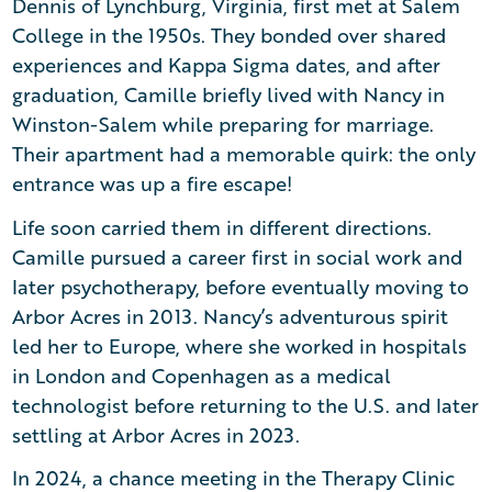
Dennis of Lynchburg, Virginia, first met at Salem
College in the 1950s. They bonded over shared
experiences and Kappa Sigma dates, and after
graduation, Camille briefly lived with Nancy in
Winston-Salem while preparing for marriage.
Their apartment had a memorable quirk: the only
entrance was up a fire escape!
Life soon carried them in different directions.
Camille pursued a career first in social work and
later psychotherapy, before eventually moving to
Arbor Acres in 2013. Nancy’s adventurous spirit
led her to Europe, where she worked in hospitals
in London and Copenhagen as a medical
technologist before returning to the U.S. and later
settling at Arbor Acres in 2023.
In 2024, a chance meeting in the Therapy Clinic