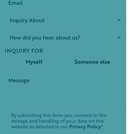
INQUIRY FOR
Myself
Someone else
By submitting this form you consent to the
storage and handling of your data on this
website as detailed in our
Privacy Policy
*