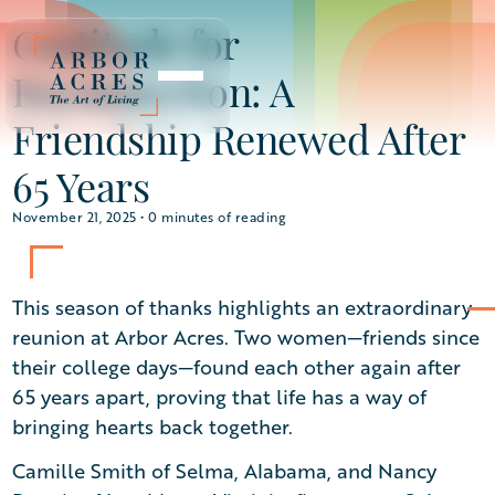
Gratitude for
Reconnection: A
Friendship Renewed After
65 Years
November 21, 2025 •
0
minutes of reading
This season of thanks highlights an extraordinary
reunion at Arbor Acres. Two women—friends since
their college days—found each other again after
65 years apart, proving that life has a way of
bringing hearts back together.
Camille Smith of Selma, Alabama, and Nancy