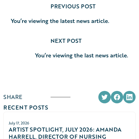
PREVIOUS POST
You’re viewing the latest news article.
NEXT POST
You’re viewing the last news article.
SHARE
RECENT POSTS
July 17, 2026
ARTIST SPOTLIGHT, JULY 2026: AMANDA
HARRELL, DIRECTOR OF NURSING