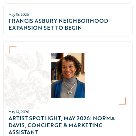
May 15, 2026
FRANCIS ASBURY NEIGHBORHOOD
EXPANSION SET TO BEGIN
May 14, 2026
ARTIST SPOTLIGHT, MAY 2026: NORMA
DAVIS, CONCIERGE & MARKETING
ASSISTANT