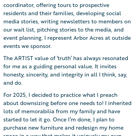
coordinator, offering tours to prospective
residents and their families, developing social
media stories, writing newsletters to members on
our wait list, pitching stories to the media, and
event planning. I represent Arbor Acres at outside
events we sponsor.
The ARTIST value of ‘truth’ has always resonated
for me as a guiding personal value. It invites
honesty, sincerity, and integrity in all I think, say,
and do.
For 2025, I decided to practice what I preach
about downsizing before one needs to! I inherited
lots of memorabilia from my family and have
started to let it go. Once I’m done, I plan to
purchase new furniture and redesign my home
space in a way that makes it uniquely my own.