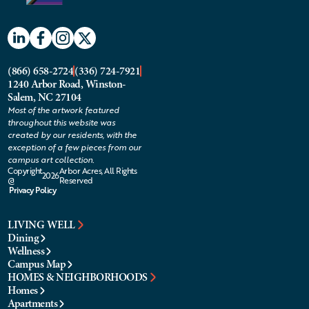
(866) 658-2724
(336) 724-7921
1240 Arbor Road, Winston-
Salem, NC 27104
Most of the artwork featured
throughout this website was
created by our residents, with the
exception of a few pieces from our
campus art collection.
Copyright
Arbor Acres, All Rights
2026
@
Reserved
Privacy Policy
LIVING WELL
Dining
Wellness
Campus Map
HOMES & NEIGHBORHOODS
Homes
Apartments