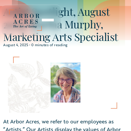
Artist Spotlight, August
2025: Martha Murphy,
Marketing Arts Specialist
August 4, 2025 •
0
minutes of reading
At Arbor Acres, we refer to our employees as
“Artists.” Our Artists display the values of Arbor