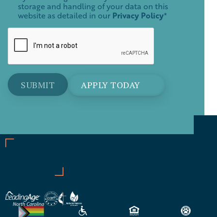
storage and handling of your data on this
website as detailed in our
Privacy Policy
*
APPLY TODAY