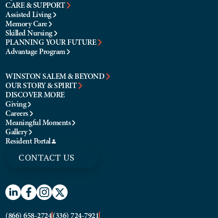
CARE & SUPPORT
Assisted Living
Memory Care
Skilled Nursing
PLANNING YOUR FUTURE
Advantage Program
WINSTON SALEM & BEYOND
OUR STORY & SPIRIT
DISCOVER MORE
Giving
Careers
Meaningful Moments
Gallery
Resident Portal
CONTACT US
(866) 658-2724
(336) 724-7921