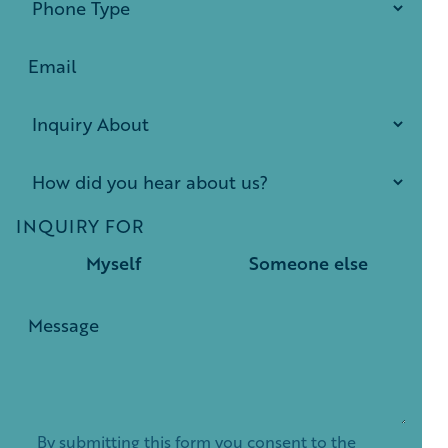
INQUIRY FOR
Myself
Someone else
By submitting this form you consent to the