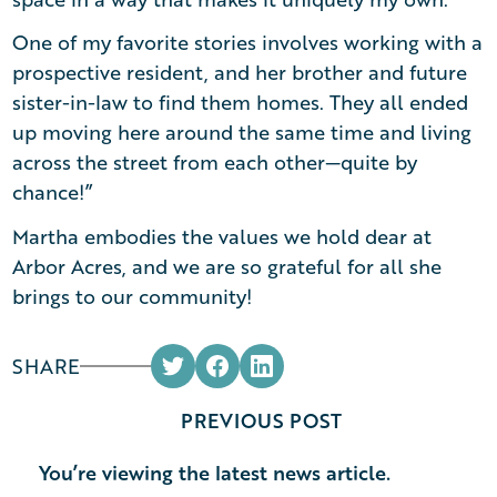
One of my favorite stories involves working with a
prospective resident, and her brother and future
sister-in-law to find them homes. They all ended
up moving here around the same time and living
across the street from each other—quite by
chance!”
Martha embodies the values we hold dear at
Arbor Acres, and we are so grateful for all she
brings to our community!
SHARE
PREVIOUS POST
You’re viewing the latest news article.