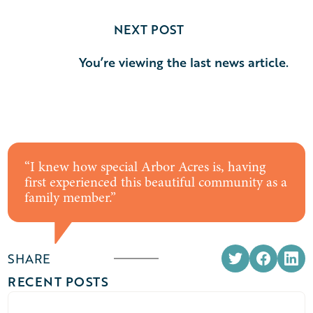
NEXT POST
You’re viewing the last news article.
“
I knew how special Arbor Acres is, having
first experienced this beautiful community as a
family member.
”
SHARE
RECENT POSTS