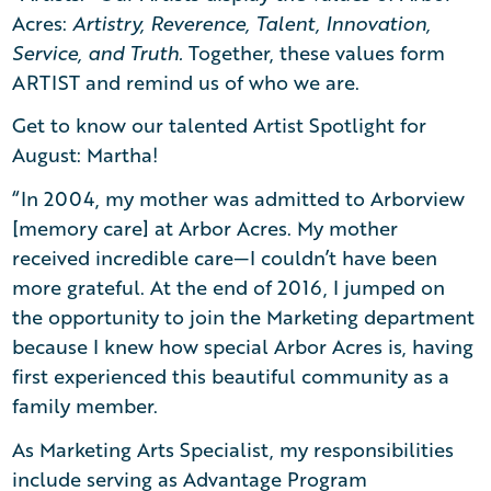
Acres:
Artistry, Reverence, Talent, Innovation,
Service, and Truth.
Together, these values form
ARTIST and remind us of who we are.
Get to know our talented Artist Spotlight for
August: Martha!
“In 2004, my mother was admitted to Arborview
[memory care] at Arbor Acres. My mother
received incredible care—I couldn’t have been
more grateful. At the end of 2016, I jumped on
the opportunity to join the Marketing department
because I knew how special Arbor Acres is, having
first experienced this beautiful community as a
family member.
As Marketing Arts Specialist, my responsibilities
include serving as Advantage Program