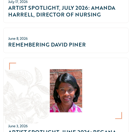
July 17, 2026
ARTIST SPOTLIGHT, JULY 2026: AMANDA
HARRELL, DIRECTOR OF NURSING
June 8, 2026
REMEMBERING DAVID PINER
June 3, 2026