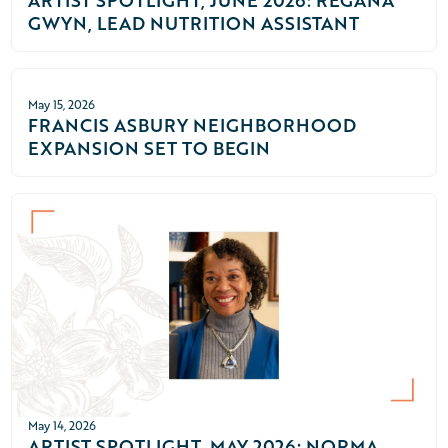
ARTIST SPOTLIGHT, JUNE 2026: REGANA
GWYN, LEAD NUTRITION ASSISTANT
May 15, 2026
FRANCIS ASBURY NEIGHBORHOOD
EXPANSION SET TO BEGIN
May 14, 2026
ARTIST SPOTLIGHT, MAY 2026: NORMA