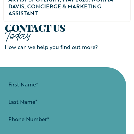
DAVIS, CONCIERGE & MARKETING
ASSISTANT
CONTACT US
Today
How can we help you find out more?