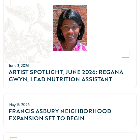
June 3, 2026
ARTIST SPOTLIGHT, JUNE 2026: REGANA
GWYN, LEAD NUTRITION ASSISTANT
May 15, 2026
FRANCIS ASBURY NEIGHBORHOOD
EXPANSION SET TO BEGIN