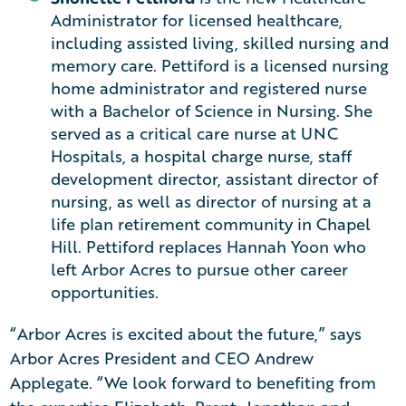
Administrator for licensed healthcare,
including assisted living, skilled nursing and
memory care. Pettiford is a licensed nursing
home administrator and registered nurse
with a Bachelor of Science in Nursing. She
served as a critical care nurse at UNC
Hospitals, a hospital charge nurse, staff
development director, assistant director of
nursing, as well as director of nursing at a
life plan retirement community in Chapel
Hill. Pettiford replaces Hannah Yoon who
left Arbor Acres to pursue other career
opportunities.
“Arbor Acres is excited about the future,” says
Arbor Acres President and CEO Andrew
Applegate. “We look forward to benefiting from