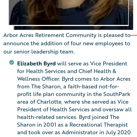
Arbor Acres Retirement Community is pleased to
announce the addition of four new employees to
our senior leadership team.
Elizabeth Byrd
will serve as Vice President
for Health Services and Chief Health &
Wellness Officer. Byrd comes to Arbor Acres
from The Sharon, a faith-based not-for-
profit life plan community in the SouthPark
area of Charlotte, where she served as Vice
President of Health Services and oversaw all
health-related services. Byrd joined The
Sharon in 2001 as a Recreational Therapist
and took over as Administrator in July 2020