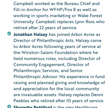
Campbell worked as the Bureau Chief and
Fill-in Anchor for WFHP/Fox 8 as well as
working in sports marketing or Wake Forest
University. Campbell replaces Lynn Ross who
retired after 22 years of service.
Jonathan Halsey
has joined Arbor Acres as
Director of Philanthropic Arts. Halsey came
to Arbor Acres following years of service at
the Winston-Salem Foundation where he
held numerous roles, including Director of
Community Engagement, Director of
Philanthropic Services, and Senior
Philanthropic Advisor. His experience in fund
raising and planned giving and knowledge of
and appreciation for the local community
are invaluable assets. Halsey replaces Denni
Peebles who retired after 10 years of service.
Shonette Pettiford
is the new Healthcare