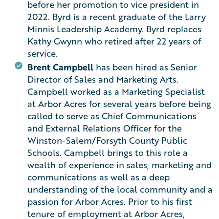
before her promotion to vice president in
2022. Byrd is a recent graduate of the Larry
Minnis Leadership Academy. Byrd replaces
Kathy Gwynn who retired after 22 years of
service.
Brent Campbell
has been hired as Senior
Director of Sales and Marketing Arts.
Campbell worked as a Marketing Specialist
at Arbor Acres for several years before being
called to serve as Chief Communications
and External Relations Officer for the
Winston-Salem/Forsyth County Public
Schools. Campbell brings to this role a
wealth of experience in sales, marketing and
communications as well as a deep
understanding of the local community and a
passion for Arbor Acres. Prior to his first
tenure of employment at Arbor Acres,