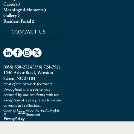
Careers
Meaningful Moments
Gallery
Resident Portal
CONTACT US
(866) 658-2724
(336) 724-7921
1240 Arbor Road, Winston-
Salem, NC 27104
Most of the artwork featured
throughout this website was
created by our residents, with the
exception of a few pieces from our
campus art collection.
Copyright
Arbor Acres, All Rights
2026
@
Reserved
Privacy Policy