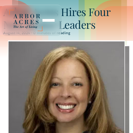
Arbor Acres Hires Four
New Senior Leaders
August 14, 2024 •
0
minutes of reading