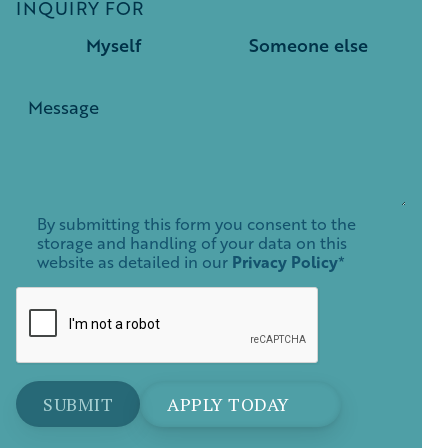
INQUIRY FOR
Myself
Someone else
By submitting this form you consent to the
storage and handling of your data on this
website as detailed in our
Privacy Policy
*
APPLY TODAY