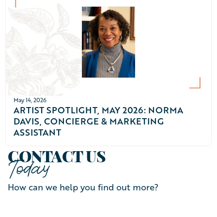
May 14, 2026
ARTIST SPOTLIGHT, MAY 2026: NORMA
DAVIS, CONCIERGE & MARKETING
ASSISTANT
CONTACT US
Today
How can we help you find out more?