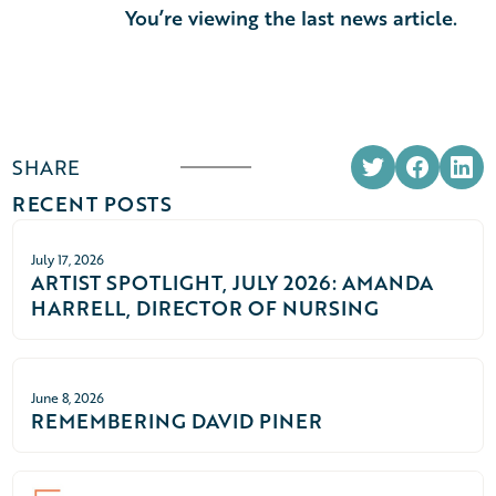
You’re viewing the last news article.
SHARE
RECENT POSTS
July 17, 2026
ARTIST SPOTLIGHT, JULY 2026: AMANDA
HARRELL, DIRECTOR OF NURSING
June 8, 2026
REMEMBERING DAVID PINER