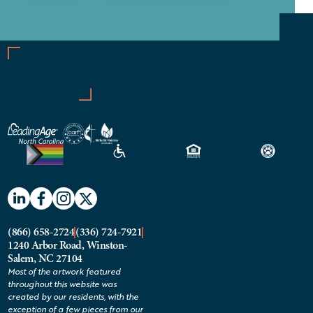
(866) 658-2724
(336) 724-7921
1240 Arbor Road, Winston-
Salem, NC 27104
Most of the artwork featured
throughout this website was
created by our residents, with the
exception of a few pieces from our