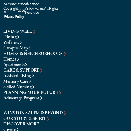
campus art collection.
Copyright
Arbor Acres, All Rights
2026
@
Reserved
Privacy Policy
LIVING WELL
Dining
Wellness
Campus Map
HOMES & NEIGHBORHOODS
Homes
Apartments
CARE & SUPPORT
Assisted Living
Memory Care
Skilled Nursing
PLANNING YOUR FUTURE
Advantage Program
WINSTON SALEM & BEYOND
OUR STORY & SPIRIT
DISCOVER MORE
Giving