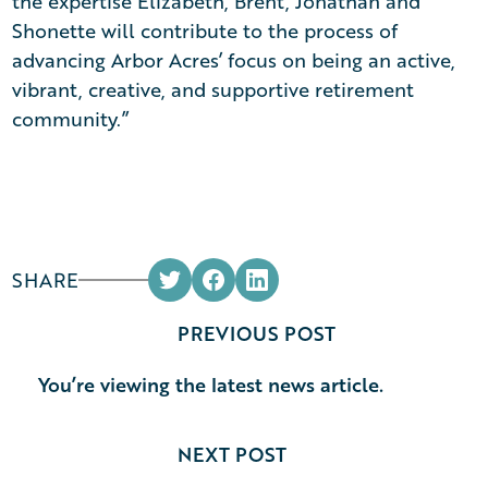
the expertise Elizabeth, Brent, Jonathan and
Shonette will contribute to the process of
advancing Arbor Acres’ focus on being an active,
vibrant, creative, and supportive retirement
community.”
SHARE
PREVIOUS POST
You’re viewing the latest news article.
NEXT POST